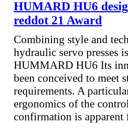
HUMARD HU6 design 
reddot 21 Award
Combining style and 
hydraulic servo presses i
HUMMARD HU6 Its innova
been conceived to meet s
requirements. A particula
ergonomics of the control
confirmation is apparent