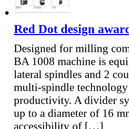
Red Dot design awar
Designed for milling com
BA 1008 machine is equip
lateral spindles and 2 co
multi-spindle technology 
productivity. A divider s
up to a diameter of 16 m
accessibility of […]