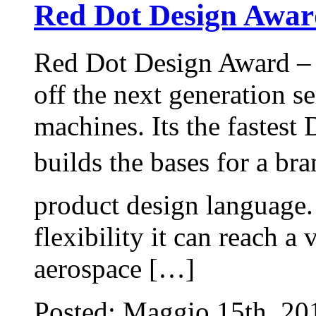
Red Dot Design Awar
Red Dot Design Award –
off the next generation se
machines. Its the fastest
builds the bases for a bra
product design language.
flexibility it can reach a
aerospace […]
Posted: Maggio 15th, 2