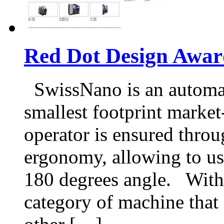
Red Dot Design Awar
SwissNano is an automat
smallest footprint market
operator is ensured throu
ergonomy, allowing to us
180 degrees angle. With 
category of machine that 