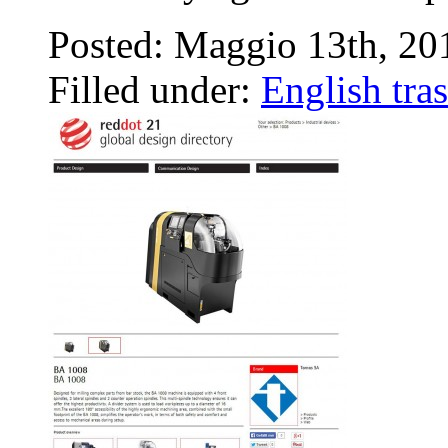
Posted: Maggio 13th, 2
Filled under:
English tras