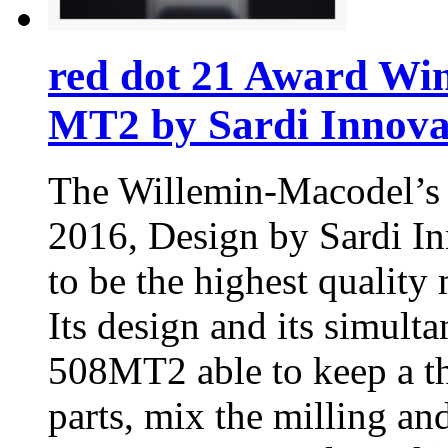
red dot 21 Award Wi
MT2 by Sardi Innova
The Willemin-Macodel’s
2016, Design by Sardi I
to be the highest quality
Its design and its simul
508MT2 able to keep a th
parts, mix the milling an