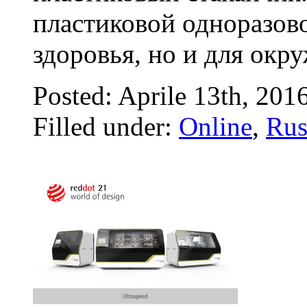
пластиковой одноразово
здоровья, но и для окр
Posted: Aprile 13th, 201
Filled under:
Online
,
Rus