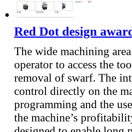
Red Dot design awar
The wide machining area
operator to access the too
removal of swarf. The int
control directly on the m
programming and the us
the machine’s profitabil
designed to enable long 