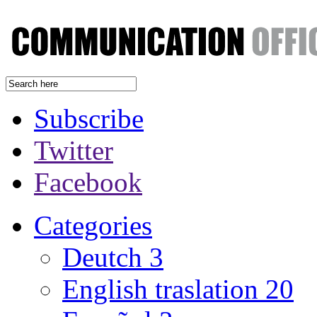
Subscribe
Twitter
Facebook
Categories
Deutch
3
English traslation
20