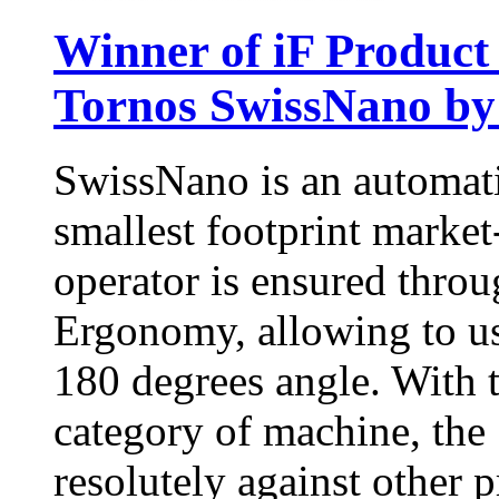
Winner of iF Product
Tornos SwissNano by
SwissNano is an automati
smallest footprint market
operator is ensured throu
Ergonomy, allowing to us
180 degrees angle. With 
category of machine, the
resolutely against other 