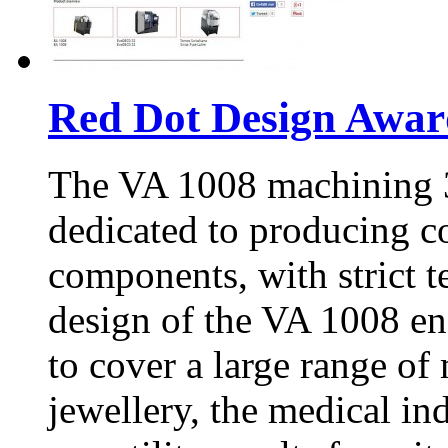
Red Dot Design Awar
The VA 1008 machining 3
dedicated to producing c
components, with strict 
design of the VA 1008 ens
to cover a large range of
jewellery, the medical ind