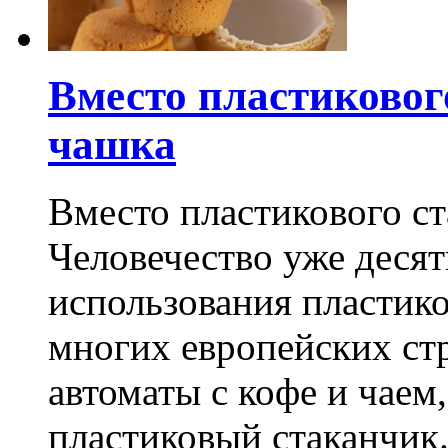
Вместо пластиковог
чашка
Вместо пластикового ст
Человечество уже деся
использования пластик
многих европейских стр
автоматы с кофе и чаем
пластиковый стаканчик.