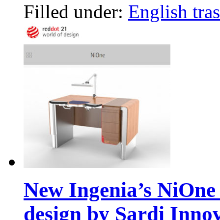
Filled under:
English tras
New Ingenia’s NiOne
design by Sardi Inno