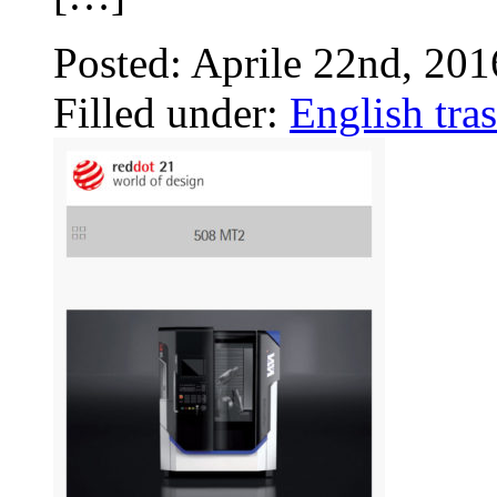
Posted: Aprile 22nd, 20
Filled under:
English tras