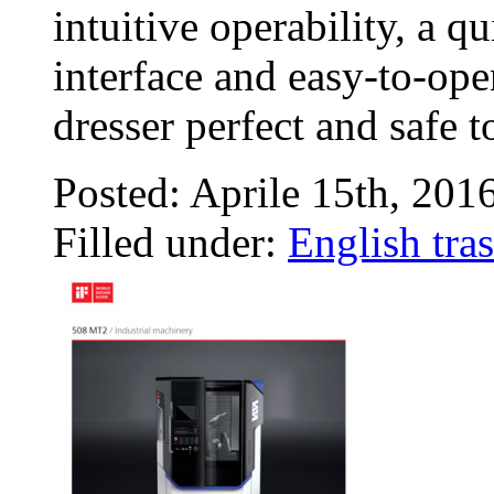
intuitive operability, a 
interface and easy-to-ope
dresser perfect and safe 
Posted: Aprile 15th, 201
Filled under:
English tras