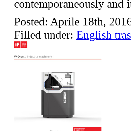
contemporaneously and i
Posted: Aprile 18th, 201
Filled under:
English tras