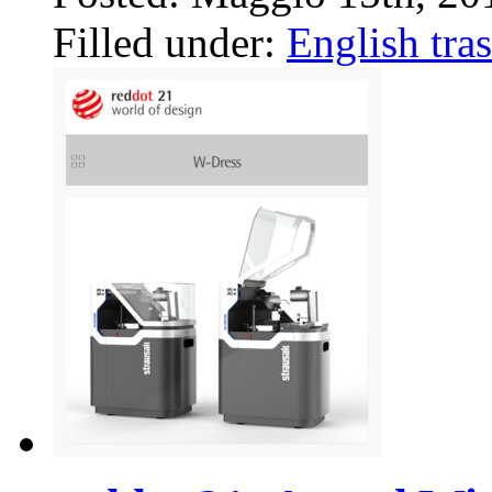
Filled under:
English tras