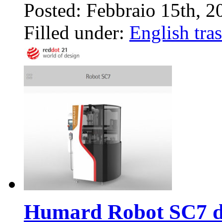
Posted: Febbraio 15th, 
Filled under:
English tras
Humard Robot SC7 de