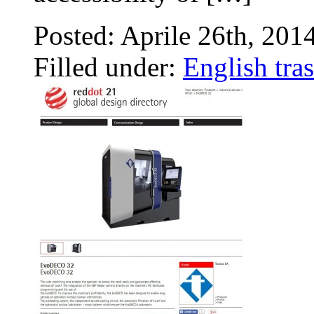
Posted: Aprile 26th, 201
Filled under:
English tras