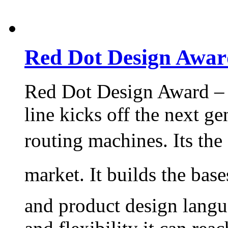
Red Dot Design Awar
Red Dot Design Award – 
line kicks off the next ge
routing machines. Its th
market. It builds the base
and product design langu