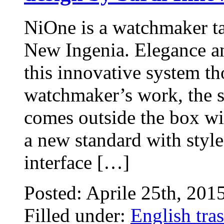
NiOne is a watchmaker t
New Ingenia. Elegance an
this innovative system th
watchmaker’s work, the s
comes outside the box wit
a new standard with style
interface […]
Posted: Aprile 25th, 201
Filled under:
English tras