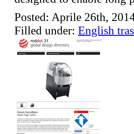
Posted: Aprile 26th, 201
Filled under:
English tras