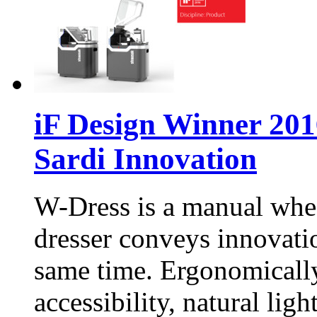
iF Design Winner 201
Sardi Innovation
W-Dress is a manual wheel
dresser conveys innovatio
same time. Ergonomically
accessibility, natural ligh