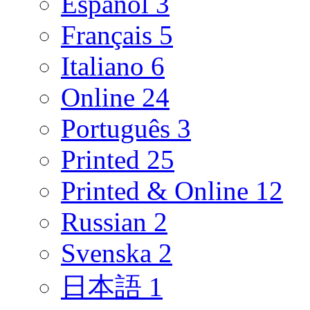
Español
3
Français
5
Italiano
6
Online
24
Português
3
Printed
25
Printed & Online
12
Russian
2
Svenska
2
日本語
1