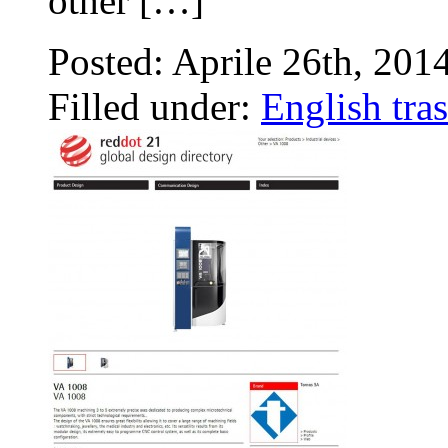
other […]
Posted: Aprile 26th, 201
Filled under:
English tras