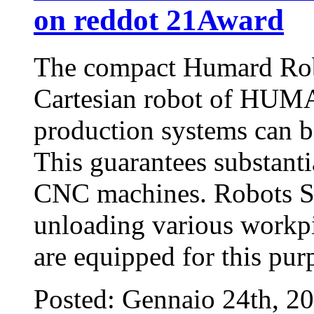
on reddot 21Award
The compact Humard Rob
Cartesian robot of HUM
production systems can b
This guarantees substantia
CNC machines. Robots SC
unloading various workpi
are equipped for this pu
Posted: Gennaio 24th, 2