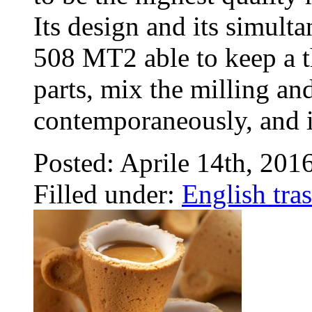
Its design and its simul
508 MT2 able to keep a t
parts, mix the milling an
contemporaneously, and 
Posted: Aprile 14th, 201
Filled under:
English tras