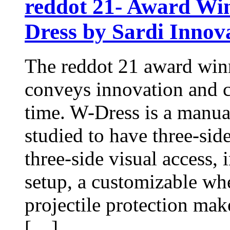
reddot 21- Award Win
Dress by Sardi Innov
The reddot 21 award winn
conveys innovation and c
time. W-Dress is a manua
studied to have three-side 
three-side visual access, 
setup, a customizable wh
projectile protection make
[…]