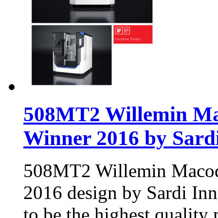
508MT2 Willemin Mac
Winner 2016 by Sard
508MT2 Willemin Macode
2016 design by Sardi In
to be the highest quality