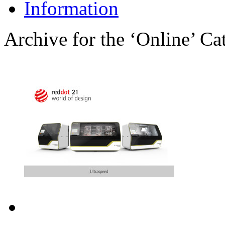
Information
Archive for the ‘Online’ Ca