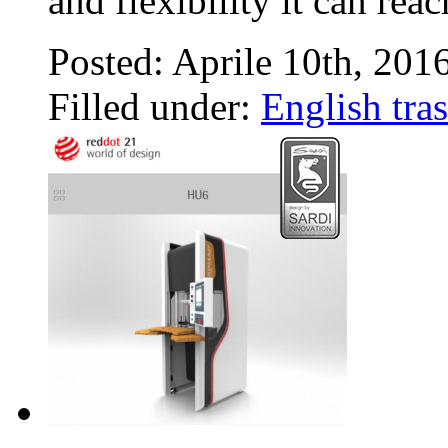
and flexibility it can rea
Posted: Aprile 10th, 201
Filled under:
English tras